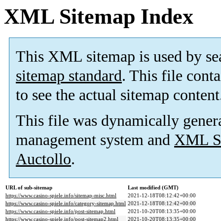
XML Sitemap Index
This XML sitemap is used by se
sitemap standard
. This file cont
to see the actual sitemap content
This file was dynamically gener
management system and
XML Si
Auctollo
.
URL of sub-sitemap
Last modified (GMT)
https://www.casino-spiele.info/sitemap-misc.html
2021-12-18T08:12:42+00:00
https://www.casino-spiele.info/category-sitemap.html
2021-12-18T08:12:42+00:00
https://www.casino-spiele.info/post-sitemap.html
2021-10-20T08:13:35+00:00
https://www.casino-spiele.info/post-sitemap2.html
2021-10-20T08:13:35+00:00