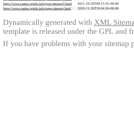
https://www.casino-spiele.info/post-sitemap3.html
2021-10-20T08:13:35+00:00
https://www.casino-spiele.info/page-sitemap.html
2019-11-26T10:04:50+00:00
Dynamically generated with
XML Sitemap
template is released under the GPL and fr
If you have problems with your sitemap p